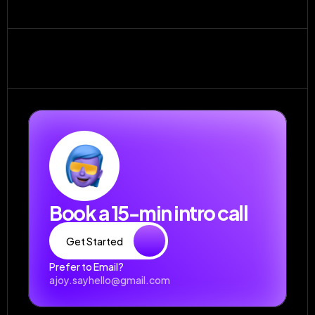
Do you offer one-off projects?
What if I’m not happy with a design?
Book a 15-min intro call
Get Started
Prefer to Email?
ajoy.sayhello@gmail.com