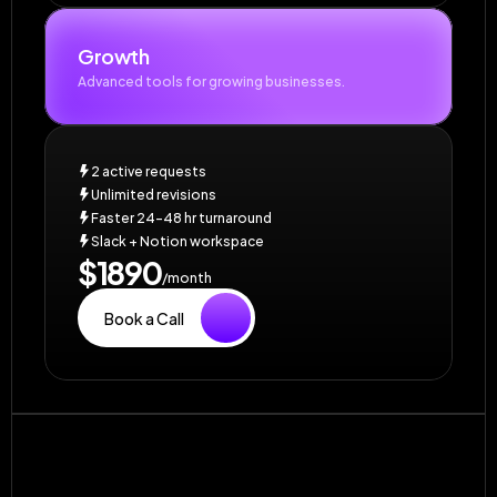
Growth
Advanced tools for growing businesses.
2 active requests
Unlimited revisions
Faster 24–48 hr turnaround
Slack + Notion workspace
$1890
/month
Book a Call