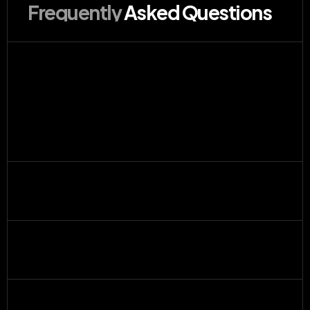
Frequently 
Asked Questions
How does the design request process 
work?
What tools do you use?
What’s included in a subscription?