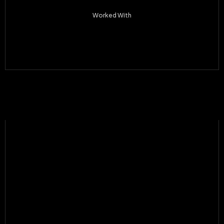
Worked With
Apple Inc
Webflow
Contra
Desaro
JoyFlow