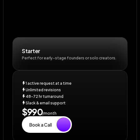
Starter
Perfect for early-stage founders or solo creators.
1 active request at a time
Unlimited revisions
48–72 hr turnaround
Slack & email support
$990
/month
Book a Call