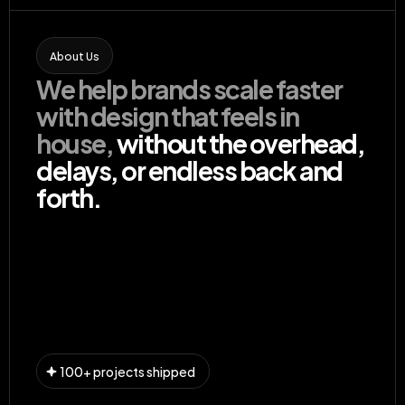
About Us
We help brands scale faster 
with design that feels in 
house,
 without the overhead, 
delays, or endless back and 
forth.
Our Services
100+ projects shipped