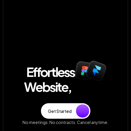
Worked with 100+ happy clients
Effortless 
 Website,
Always
Unlimited, high-quality design—delivered fast and built 
to grow with your brand. No fluff, just results.
Get Started
No meetings. No contracts. Cancel anytime.